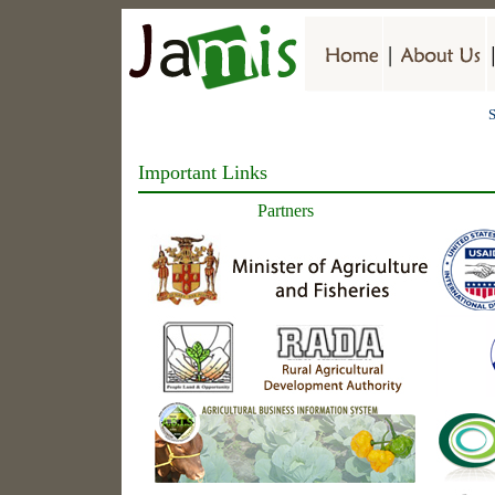
S
Important Links
Partners