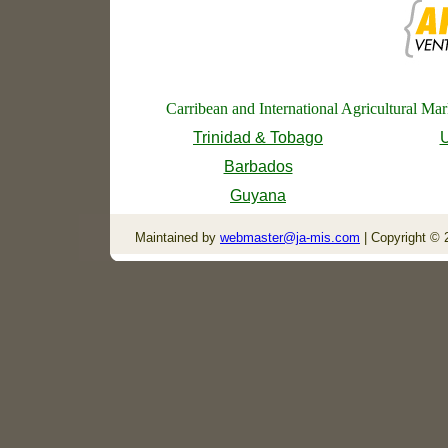
Carribean and International Agricultural Ma
Trinidad & Tobago
U
Barbados
Guyana
Maintained by
webmaster@ja-mis.com
| Copyright © 