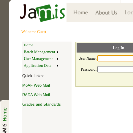
Welcome
Guest
Home
Log In
Batch Management
User Name:
User Management
Application Data
Password:
Quick Links:
MoAF Web Mail
RADA Web Mail
Grades and Standards